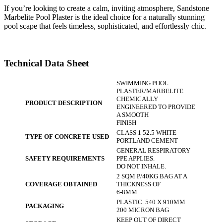
If you’re looking to create a calm, inviting atmosphere, Sandstone
Marbelite Pool Plaster is the ideal choice for a naturally stunning
pool scape that feels timeless, sophisticated, and effortlessly chic.
Technical Data Sheet
SWIMMING POOL
PLASTER/MARBELITE
CHEMICALLY
PRODUCT DESCRIPTION
ENGINEERED TO PROVIDE
A SMOOTH
FINISH
CLASS 1 52.5 WHITE
TYPE OF CONCRETE USED
PORTLAND CEMENT
GENERAL RESPIRATORY
SAFETY REQUIREMENTS
PPE APPLIES.
DO NOT INHALE.
2 SQM P/40KG BAG AT A
COVERAGE OBTAINED
THICKNESS OF
6-8MM
PLASTIC. 540 X 910MM
PACKAGING
200 MICRON BAG
KEEP OUT OF DIRECT