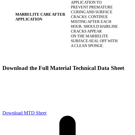
APPLICATION TO
PREVENT PREMATURE
CURING AND SURFACE
MARBELITE CARE AFTER
CRACKS. CONTINUE
APPLICATION
MISTING AFTER EACH
HOUR. SHOULD HAIRLINE
CRACKS APPEAR
ON THE MARBELITE
SURFACE-SEAL OFF WITH
A CLEAN SPONGE.
Download the Full Material Technical Data Sheet
Download MTD Sheet