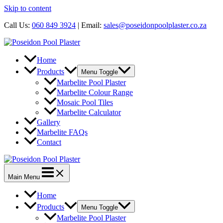
Skip to content
Call Us:
060 849 3924
| Email:
sales@poseidonpoolplaster.co.za
Home
Products
Menu Toggle
Marbelite Pool Plaster
Marbelite Colour Range
Mosaic Pool Tiles
Marbelite Calculator
Gallery
Marbelite FAQs
Contact
Main Menu
Home
Products
Menu Toggle
Marbelite Pool Plaster