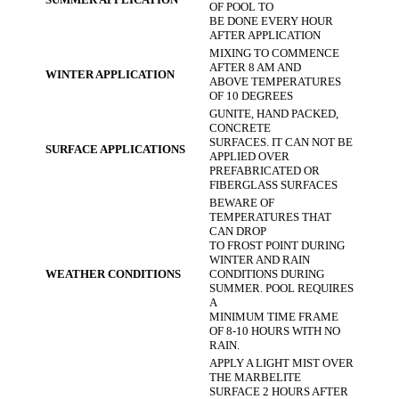
OF POOL TO
BE DONE EVERY HOUR
AFTER APPLICATION
MIXING TO COMMENCE
AFTER 8 AM AND
WINTER APPLICATION
ABOVE TEMPERATURES
OF 10 DEGREES
GUNITE, HAND PACKED,
CONCRETE
SURFACES. IT CAN NOT BE
SURFACE APPLICATIONS
APPLIED OVER
PREFABRICATED OR
FIBERGLASS SURFACES
BEWARE OF
TEMPERATURES THAT
CAN DROP
TO FROST POINT DURING
WINTER AND RAIN
WEATHER CONDITIONS
CONDITIONS DURING
SUMMER. POOL REQUIRES
A
MINIMUM TIME FRAME
OF 8-10 HOURS WITH NO
RAIN.
APPLY A LIGHT MIST OVER
THE MARBELITE
SURFACE 2 HOURS AFTER