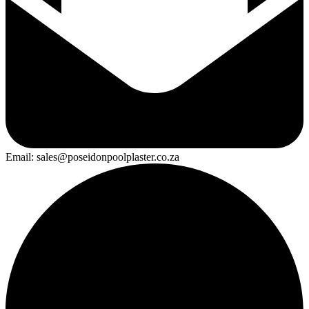
Email: sales@poseidonpoolplaster.co.za