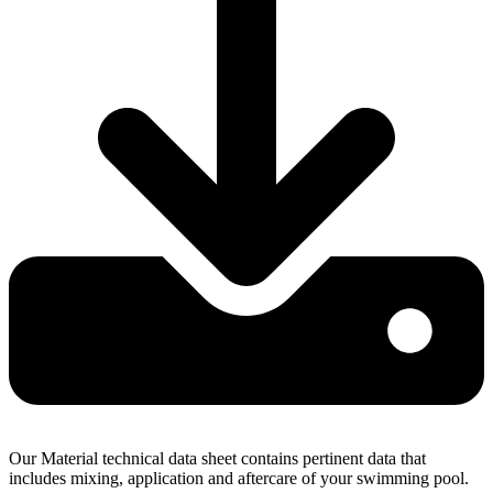
Our Material technical data sheet contains pertinent data that
includes mixing, application and aftercare of your swimming pool.