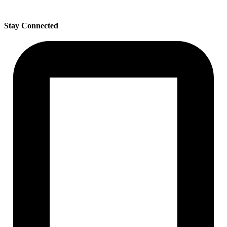
Stay Connected