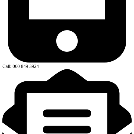
Call: 060 849 3924