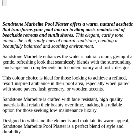
Sandstone Marbelite Pool Plaster offers a warm, natural aesthetic
that transforms your pool into an inviting oasis reminiscent of
beachside retreats and sunlit shores.
This elegant, earthy tone
mimics the soft, sandy hues of natural sandstone, creating a
beautifully balanced and soothing environment.
Sandstone Marbelite enhances the water’s natural colour, giving it a
gentle, refreshing look that seamlessly blends with the surrounding
landscape and complements both contemporary and rustic designs.
This colour choice is ideal for those looking to achieve a refined,
resort-inspired ambiance in their pool area, especially when paired
with stone pavers, lush greenery, or wooden accents.
Sandstone Marbelite is crafted with fade-resistant, high-quality
materials that retain their beauty over time, making it a reliable
option for those seeking low-maintenance luxury.
Designed to withstand the elements and maintain its warm appeal,
Sandstone Marbelite Pool Plaster is a perfect blend of style and
durability.