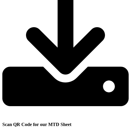
Scan QR Code for
our MTD Sheet