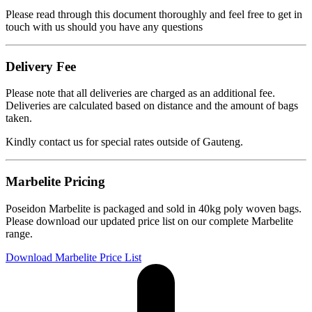
Please read through this document thoroughly and feel free to get in
touch with us should you have any questions
Delivery Fee
Please note that all deliveries are charged as an additional fee.
Deliveries are calculated based on distance and the amount of bags
taken.
Kindly contact us for special rates outside of Gauteng.
Marbelite Pricing
Poseidon Marbelite is packaged and sold in 40kg poly woven bags.
Please download our updated price list on our complete Marbelite
range.
Download Marbelite Price List