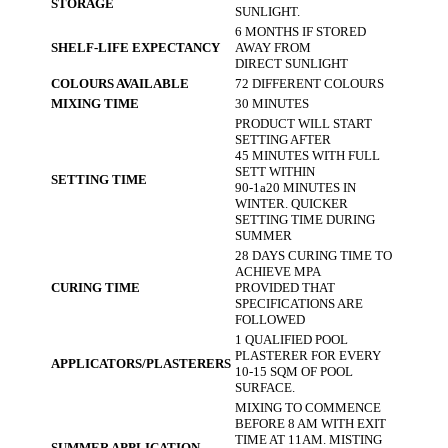
STORAGE
SUNLIGHT.
6 MONTHS IF STORED
SHELF-LIFE EXPECTANCY
AWAY FROM
DIRECT SUNLIGHT
COLOURS AVAILABLE
72 DIFFERENT COLOURS
MIXING TIME
30 MINUTES
PRODUCT WILL START
SETTING AFTER
45 MINUTES WITH FULL
SETT WITHIN
SETTING TIME
90-1a20 MINUTES IN
WINTER. QUICKER
SETTING TIME DURING
SUMMER
28 DAYS CURING TIME TO
ACHIEVE MPA
CURING TIME
PROVIDED THAT
SPECIFICATIONS ARE
FOLLOWED
1 QUALIFIED POOL
PLASTERER FOR EVERY
APPLICATORS/PLASTERERS
10-15 SQM OF POOL
SURFACE.
MIXING TO COMMENCE
BEFORE 8 AM WITH EXIT
TIME AT 11AM. MISTING
SUMMER APPLICATION