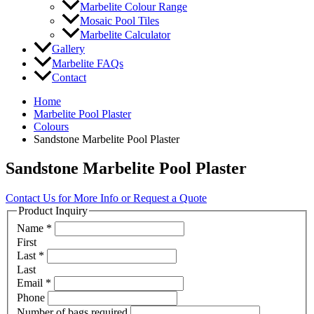
Marbelite Colour Range
Mosaic Pool Tiles
Marbelite Calculator
Gallery
Marbelite FAQs
Contact
Home
Marbelite Pool Plaster
Colours
Sandstone Marbelite Pool Plaster
Sandstone Marbelite Pool Plaster
Contact Us for More Info or Request a Quote
Product Inquiry
Name
*
First
Last
*
Last
Email
*
Phone
Number of bags required