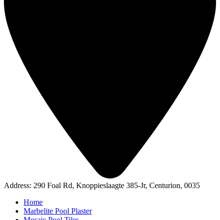
Address: 290 Foal Rd, Knoppieslaagte 385-Jr, Centurion, 0035
Home
Marbelite Pool Plaster
Mosaic Pool Tiles