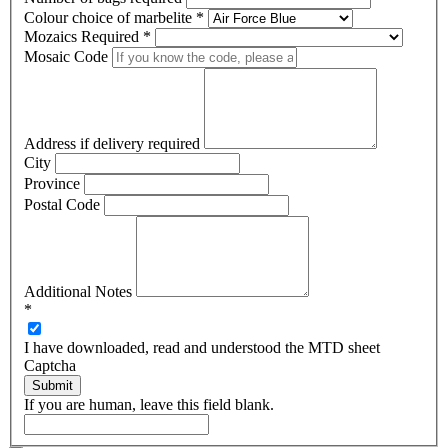
Colour choice of marbelite
*
Mozaics Required
*
Mosaic Code
Address if delivery required
City
Province
Postal Code
Additional Notes
*
I have downloaded, read and understood the MTD sheet
Captcha
Submit
If you are human, leave this field blank.